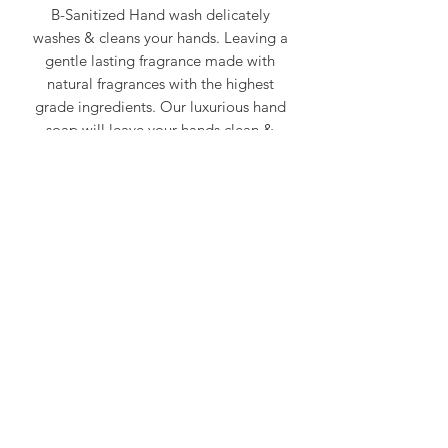
B-Sanitized Hand wash delicately
washes & cleans your hands. Leaving a
gentle lasting fragrance made with
natural fragrances with the highest
grade ingredients. Our luxurious hand
soap will leave your hands clean &
fresh.
300ml
At GoodAire® DrysanZ, we are committed
to continuous air purification, sanitization,
and odor elimination, providing proactive
solutions to improve air quality in any
environment.
Visit Us:
www.goodaire.com
Follow Us on Social Media:
@breathe_goodaire