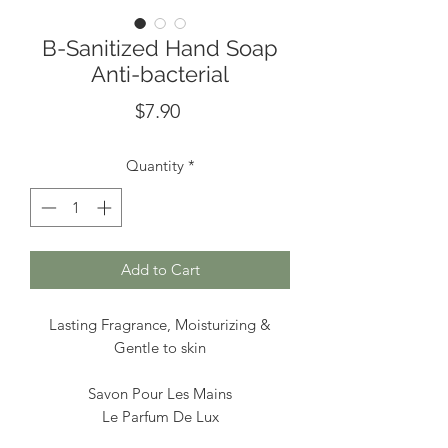
B-Sanitized Hand Soap
Anti-bacterial
Price
$7.90
Quantity
*
Add to Cart
Lasting Fragrance, Moisturizing &
Gentle to skin
Savon Pour Les Mains
Le Parfum De Lux