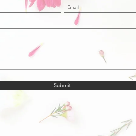
Submit