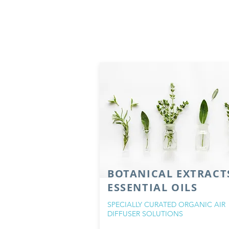
BOTANICAL EXTRACT
ESSENTIAL OILS
SPECIALLY CURATED ORGANIC AIR
DIFFUSER SOLUTIONS