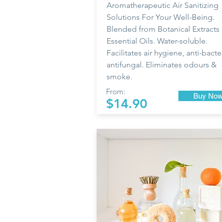
Aromatherapeutic Air Sanitizing
Solutions For Your Well-Being.
Blended from Botanical Extracts
Essential Oils. Water-soluble.
Facilitates air hygiene, anti-bacter
antifungal. Eliminates odours &
smoke.
From:
Buy No
$14.90