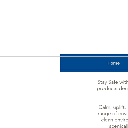
Home
Stay Safe wit
products deri
Calm, uplift,
range of envi
clean envir
scenical