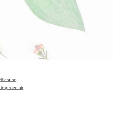
fication,
 improve air