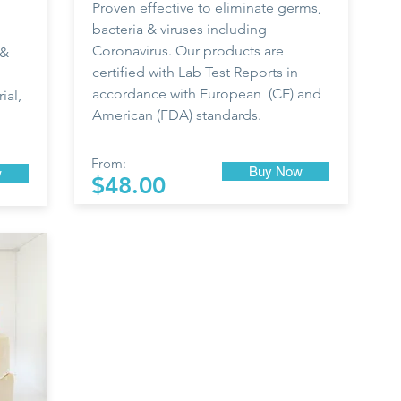
Proven effective to eliminate germs,
bacteria & viruses including
Coronavirus. Our products are
 &
certified with Lab Test Reports in
accordance with European (CE) and
ial,
American (FDA) standards.
From:
Buy Now
w
$48.00