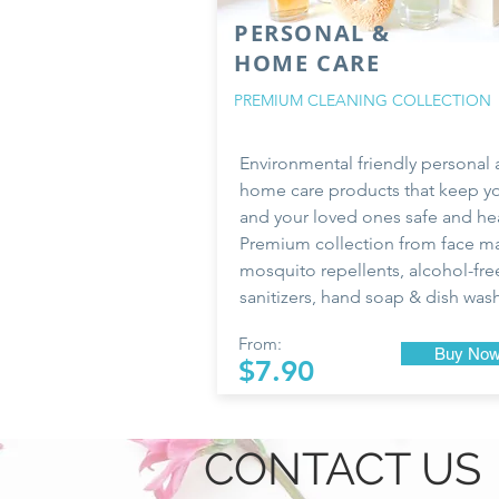
PERSONAL &
HOME CARE
PREMIUM CLEANING COLLECTION
Environmental friendly personal
home care products that keep y
and your loved ones safe and hea
Premium collection from face ma
mosquito repellents, alcohol-fre
sanitizers, hand soap & dish was
From:
Buy No
$7.90
CONTACT US