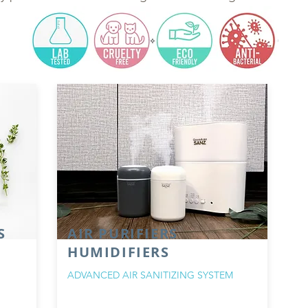
S
AIR PURIFIERS
HUMIDIFIERS
ADVANCED AIR SANITIZING SYSTEM