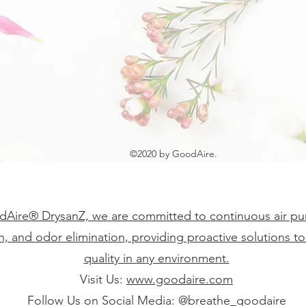
©2020 by GoodAire.
Aire® DrysanZ, we are committed to continuous air puri
on, and odor elimination, providing proactive solutions to
quality in any environment.
Visit Us:
www.goodaire.com
Follow Us on Social Media: @breathe_goodaire