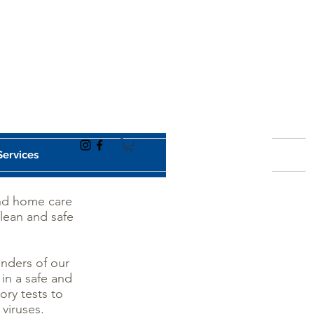
Services
and home care
clean and safe
onders of our
 in a safe and
ory tests to
 viruses.