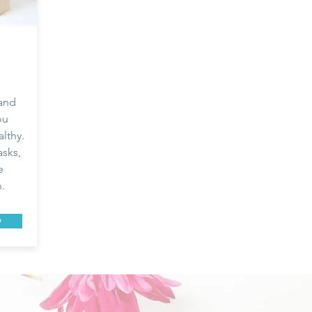
 and
ou
lthy.
sks,
e
h.
w