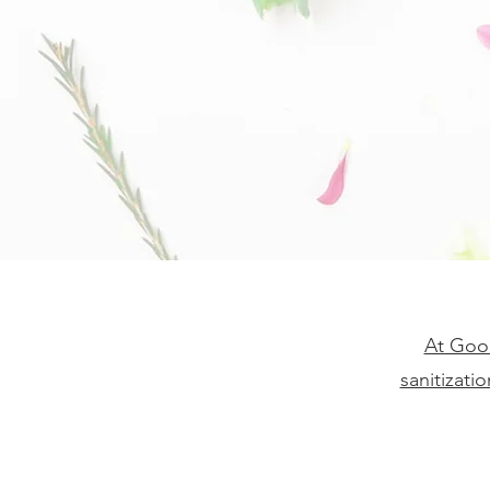
At Good
sanitizati