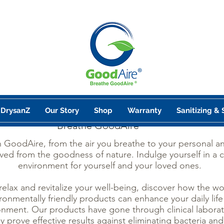
DrysanZ
Our Story
Shop
Warranty
Sanitizing & 
Breathe GoodAire
h GoodAire, from the air you breathe to your personal 
ved from the goodness of nature. Indulge yourself in a 
environment for yourself and your loved ones.
 relax and revitalize your well-being, discover how the w
ronmentally friendly products can enhance your daily life
onment. Our products have gone through clinical laborat
ly prove effective results against eliminating bacteria and